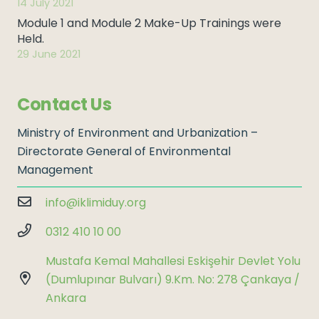
14 July 2021
Module 1 and Module 2 Make-Up Trainings were
Held.
29 June 2021
Contact Us
Ministry of Environment and Urbanization –
Directorate General of Environmental
Management
info@iklimiduy.org
0312 410 10 00
Mustafa Kemal Mahallesi Eskişehir Devlet Yolu
(Dumlupınar Bulvarı) 9.Km. No: 278 Çankaya /
Ankara