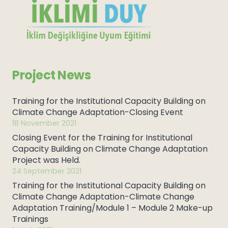
Project News
Training for the Institutional Capacity Building on
Climate Change Adaptation-Closing Event
18 November 2021
Closing Event for the Training for Institutional
Capacity Building on Climate Change Adaptation
Project was Held.
24 September 2021
Training for the Institutional Capacity Building on
Climate Change Adaptation-Climate Change
Adaptation Training/Module 1 – Module 2 Make-up
Trainings